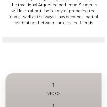
the traditional Argentine barbecue. Students
will learn about the history of preparing the
food as well as the ways it has become a part of
celebrations between families and friends.
1
VIDEO
1