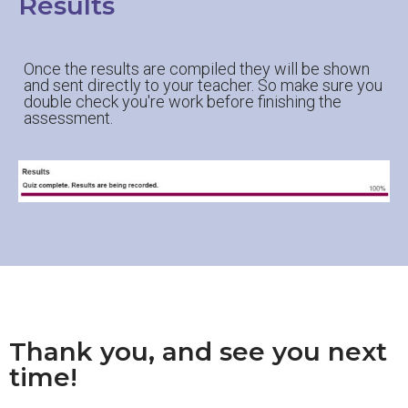
Results
Once the results are compiled they will be shown
and sent directly to your teacher. So make sure you
double check you're work before finishing the
assessment.
Thank you, and see you next
time!