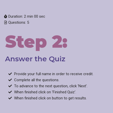
Duration: 2 min 00 sec
Questions: 5
Step 2:
Answer the Quiz​
Provide your full name in order to receive credit.
Complete all the questions.
To advance to the next question, click 'Next'.
When finished click on 'Finished Quiz'.
When finished click on button to get results.