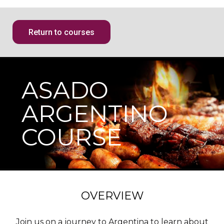
Return to courses
ASADO
ARGENTINO
COURSE
OVERVIEW
Join us on a journey to Argentina to learn about