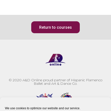
Return to courses
© 2020
A&D Online proud partner of Hispanic Flamenco
Ballet and Art & Dance Co.
We use cookies to optimize our website and our service.