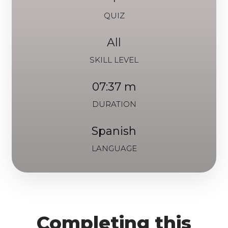
QUIZ
All
SKILL LEVEL
07:37 m
DURATION
Spanish
LANGUAGE
Completing this