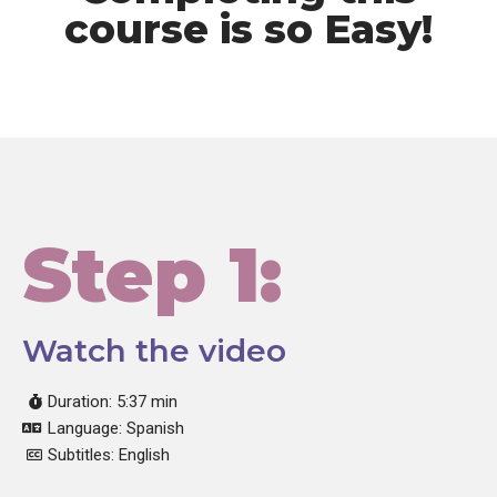
course is so Easy!
Step 1:
Watch the video
Duration: 5:37 min
Language: Spanish
Subtitles: English