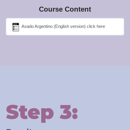
Course Content
Asado Argentino (English version) click here
Step 3: