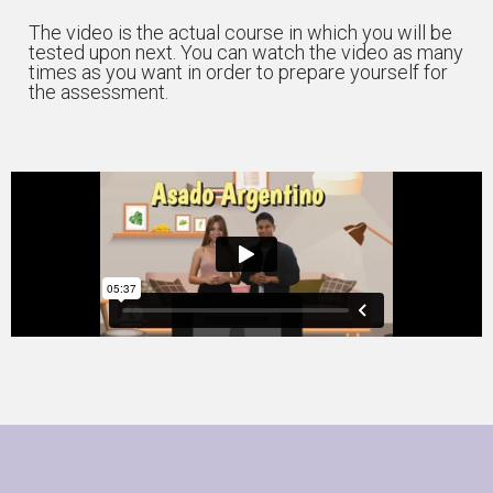
The video is the actual course in which you will be
tested upon next. You can watch the video as many
times as you want in order to prepare yourself for
the assessment.